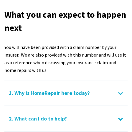
What you can expect to happen
next
You will have been provided with a claim number by your
insurer. We are also provided with this number and will use it
as a reference when discussing your insurance claim and
home repairs with us.
1. Why is HomeRepair here today?
2. What can I do to help?