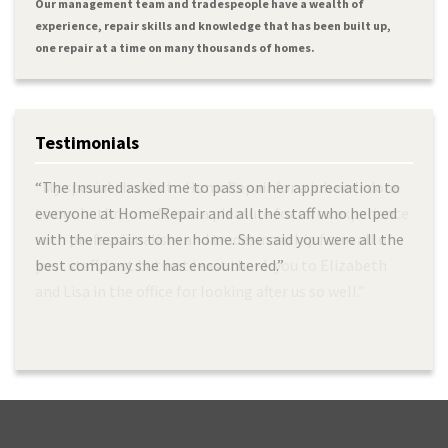
Our management team and tradespeople have a wealth of
experience, repair skills and knowledge that has been built up,
one repair at a time on many thousands of homes.
Testimonials
“The Insured asked me to pass on her appreciation to
“My special thanks to HomeRepair for a job well done
everyone at HomeRepair and all the staff who helped
to our bathroom. It was a pleasure for us to experience
with the repairs to her home. She said you were all the
such professionalism and tradesmanship from all of
best company she has encountered.”
your staff. Last but not least thank you to Elizabeth
and Lisa in the office for looking after us so well.”