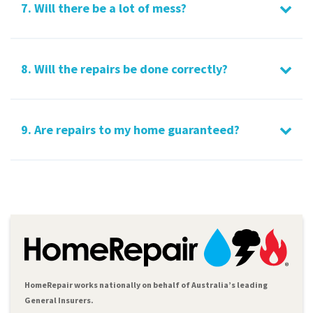
7. Will there be a lot of mess?
8. Will the repairs be done correctly?
9. Are repairs to my home guaranteed?
HomeRepair works nationally on behalf of Australia’s leading
General Insurers.