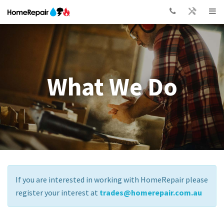
What We Do
If you are interested in working with HomeRepair please
register your interest at
trades@homerepair.com.au