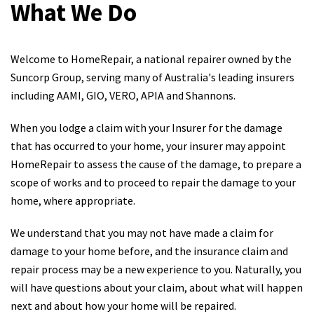
What We Do
Welcome to HomeRepair, a national repairer owned by the
Suncorp Group, serving many of Australia's leading insurers
including AAMI, GIO, VERO, APIA and Shannons.
When you lodge a claim with your Insurer for the damage
that has occurred to your home, your insurer may appoint
HomeRepair to assess the cause of the damage, to prepare a
scope of works and to proceed to repair the damage to your
home, where appropriate.
We understand that you may not have made a claim for
damage to your home before, and the insurance claim and
repair process may be a new experience to you. Naturally, you
will have questions about your claim, about what will happen
next and about how your home will be repaired.