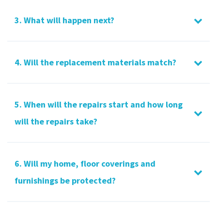
3. What will happen next?
4. Will the replacement materials match?
5. When will the repairs start and how long
will the repairs take?
6. Will my home, floor coverings and
furnishings be protected?