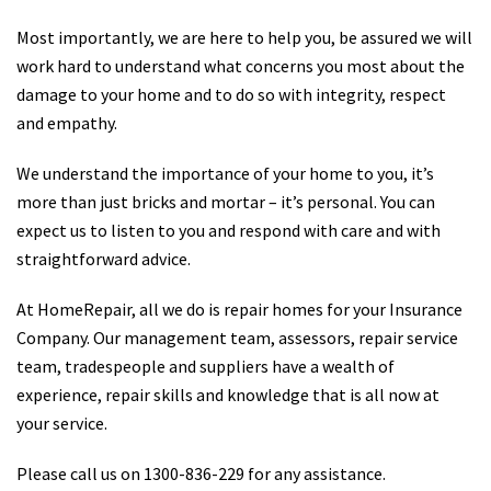
Most importantly, we are here to help you, be assured we will
work hard to understand what concerns you most about the
damage to your home and to do so with integrity, respect
and empathy.
We understand the importance of your home to you, it’s
more than just bricks and mortar – it’s personal. You can
expect us to listen to you and respond with care and with
straightforward advice.
At HomeRepair, all we do is repair homes for your Insurance
Company. Our management team, assessors, repair service
team, tradespeople and suppliers have a wealth of
experience, repair skills and knowledge that is all now at
your service.
Please call us on 1300-836-229 for any assistance.